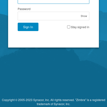
Password
Show
Sign In
Stay signed in
Copyright © 2005-2023 Synacor, Inc. All rights reserved. "Zimbra" is a registered
trademark of Synacor, Inc.