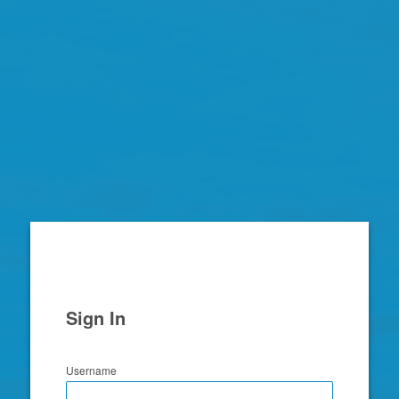
Zimbra
Sign In
Username